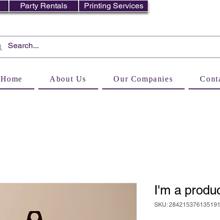
Party Rentals
Printing Services
Home
About Us
Our Companies
Cont
I'm a produ
SKU: 28421537613519