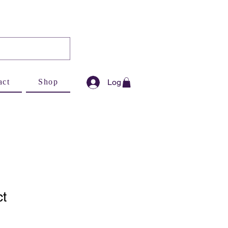
Log In
act
Shop
ct
1