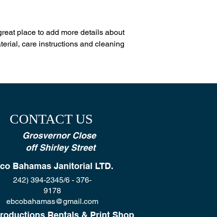
reassure your custom
with confidence.
 great place to add more details about 
erial, care instructions and cleaning 
CONTACT US
Grosvernor Close
off Shirley Street
co Bahamas Janitorial LTD.
242) 394-2345/6 - 376-
9178
ebcobahamas@gmail.com
roductions Rentals & Print Shop