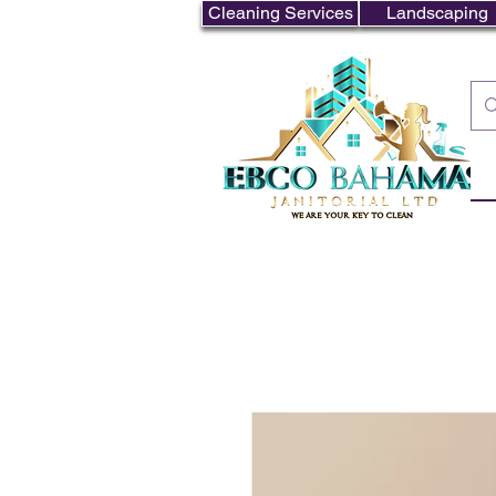
Cleaning Services
Landscaping