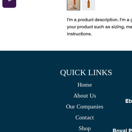
I'm a product description. I'm a
your product such as sizing, mat
instructions.
QUICK LINKS
Home
About Us
Eb
Our Companies
Contact
Shop
Royal P