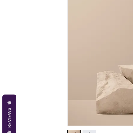
REVIEWS