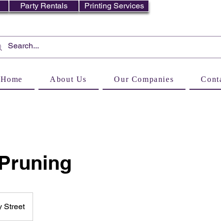
Party Rentals
Printing Services
Home
About Us
Our Companies
Cont
 Pruning
 Street