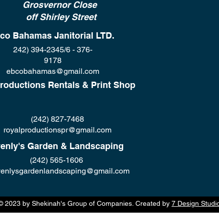
Grosvernor Close
off Shirley Street
co Bahamas Janitorial LTD.
242) 394-2345/6 - 376-
9178
ebcobahamas@gmail.com
roductions Rentals & Print Shop
(242) 827-7468
royalproductionspr@gmail.com
enly's Garden & Landscaping
(242) 565-1606
enlysgardenlandscaping@gmail.com
© 2023 by Shekinah's Group of Companies. Created by
7 Design Studi