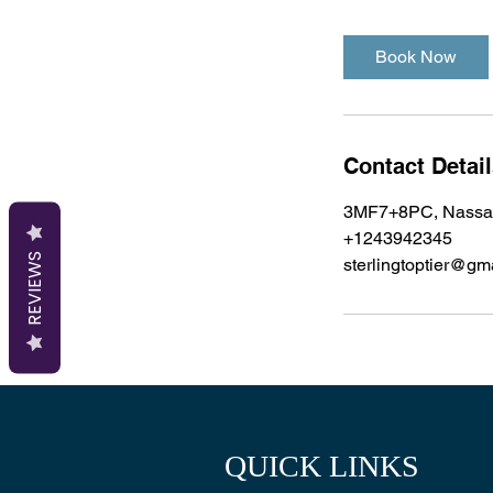
Book Now
Contact Detai
3MF7+8PC, Nassa
+1243942345
REVIEWS
sterlingtoptier@gm
QUICK LINKS