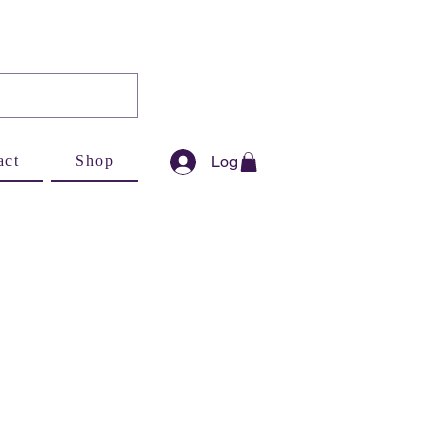
Log In
act
Shop