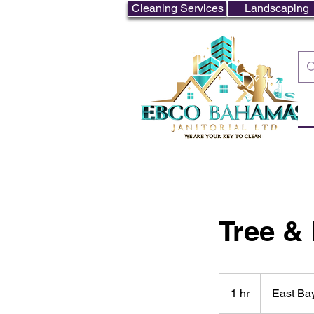
Cleaning Services
Landscaping
Tree &
1 hr
1
East Bay
h