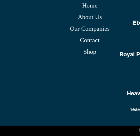
Home
About Us
Eb
Our Companies
Contact
Shop
Royal P
Heav
heav