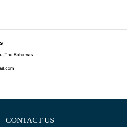
ls
u, The Bahamas
ail.com
CONTACT US