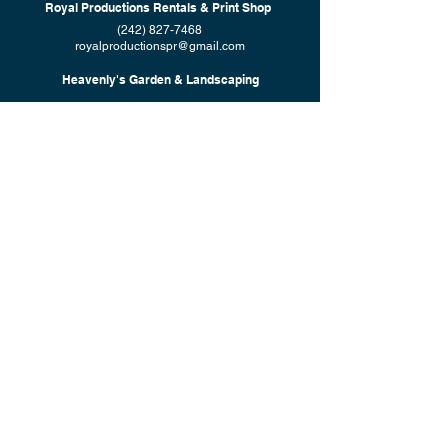
Royal Productions Rentals & Print Shop
(242) 827-7468
royalproductionspr@gmail.com
Heavenly's Garden & Landscaping
(242) 565-1606
heavenlysgardenlandscaping@gmail.com
© 2023 by Shekinah's Group of Companies. Created by
7 Design
Studio