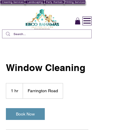
Cleaning Services
Landscaping
Party Rentals
Printing Services
Window Cleaning
1 hr
1
Farrington Road
h
Book Now