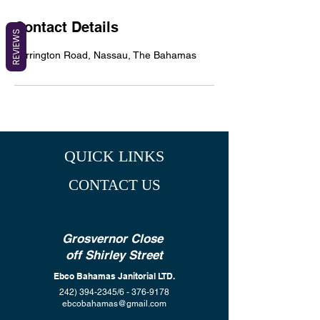
Contact Details
REVIEWS
Farrington Road, Nassau, The Bahamas
QUICK LINKS
CONTACT US
Grosvernor Close
off Shirley Street
Ebco Bahamas Janitorial LTD.
242) 394-2345
/6 -
376-9178
ebcobahamas@gmail.com